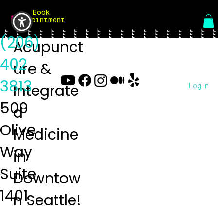
Book
Menu
Appointment
(206)
Acupunct
402
ure &
3813
Log In
Integrate
509
d
Olive
Medicine
Way
in
Suite
Downtow
1401
n Seattle!