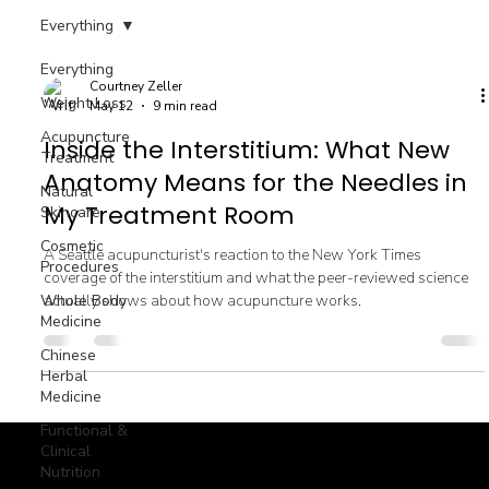
Everything
Everything
Courtney Zeller
Weight Loss
May 12
9 min read
Acupuncture
Inside the Interstitium: What New
Treatment
Anatomy Means for the Needles in
Natural
My Treatment Room
Skincare
Cosmetic
A Seattle acupuncturist's reaction to the New York Times
Procedures
coverage of the interstitium and what the peer-reviewed science
Whole Body
actually shows about how acupuncture works.
Medicine
Chinese
Herbal
Medicine
Functional &
Clinical
Nutrition