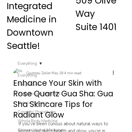
509 Olive
Integrated
Way
Medicine in
Suite 1401
Downtown
Seattle!
Everything
Courtney Zeller
May 18
4 min read
Everything
Enhance Your Skin with
Weight Loss
Rose Quartz Gua Sha: Gua
Acupuncture Treatment
Sha Skincare Tips for
Natural Skincare
Cosmetic Procedures
Radiant Glow
Whole Body Medicine
If you’ve been curious about natural ways to 
Chinese Herbal Medicine
boost your skin’s health and glow, you’re in 