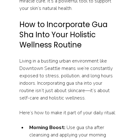
miracle cure, it’s a powerful tool to support 
your skin’s natural health.
How to Incorporate Gua 
Sha Into Your Holistic 
Wellness Routine
Living in a bustling urban environment like 
Downtown Seattle means we’re constantly 
exposed to stress, pollution, and long hours 
indoors. Incorporating gua sha into your 
routine isn’t just about skincare—it’s about 
self-care and holistic wellness.
Here’s how to make it part of your daily ritual:
Morning Boost:
 Use gua sha after 
cleansing and applying your morning 