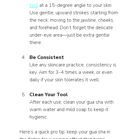
tool
 at a 15-degree angle to your skin. 
Use gentle, upward strokes starting from 
the neck, moving to the jawline, cheeks, 
and forehead. Don’t forget the delicate 
under-eye area—just be extra gentle 
there.
Be Consistent
Like any skincare practice, consistency is 
key. Aim for 3-4 times a week, or even 
daily if your skin tolerates it well.
Clean Your Tool
After each use, clean your gua sha with 
warm water and mild soap to keep it 
hygienic.
Here’s a quick pro tip: keep your gua sha in 