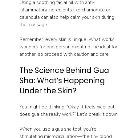
Using a soothing facial oil with anti-
inflammatory ingredients like chamomile or 
calendula can also help calm your skin during 
the massage.
Remember, every skin is unique. What works 
wonders for one person might not be ideal for 
another, so proceed with caution and care.
The Science Behind Gua 
Sha: What’s Happening 
Under the Skin?
You might be thinking, “Okay, it feels nice, but 
does gua sha really work?” Let’s break it down.
When you use a gua sha tool, you’re 
stimulating microcirculation—the tiny blood 