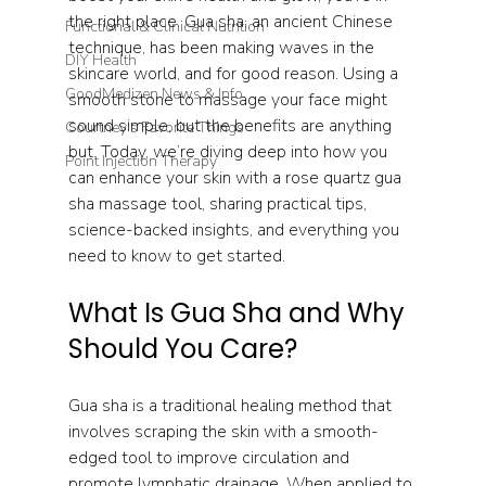
the right place. Gua sha, an ancient Chinese 
Functional & Clinical Nutrition
technique, has been making waves in the 
DIY Health
skincare world, and for good reason. Using a 
GoodMedizen News & Info
smooth stone to massage your face might 
sound simple, but the benefits are anything 
Courtney's Favorite Things
but. Today, we’re diving deep into how you 
Point Injection Therapy
can enhance your skin with a rose quartz gua 
sha massage tool, sharing practical tips, 
science-backed insights, and everything you 
need to know to get started.
What Is Gua Sha and Why 
Should You Care?
Gua sha is a traditional healing method that 
involves scraping the skin with a smooth-
edged tool to improve circulation and 
promote lymphatic drainage. When applied to 