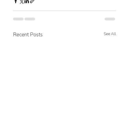
Recent Posts
See All