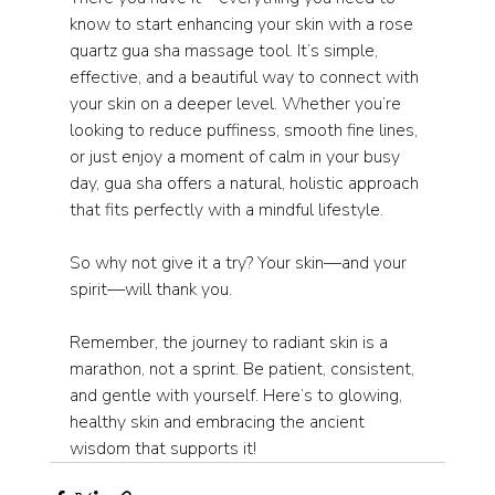
know to start enhancing your skin with a rose 
quartz gua sha massage tool. It’s simple, 
effective, and a beautiful way to connect with 
your skin on a deeper level. Whether you’re 
looking to reduce puffiness, smooth fine lines, 
or just enjoy a moment of calm in your busy 
day, gua sha offers a natural, holistic approach 
that fits perfectly with a mindful lifestyle.
So why not give it a try? Your skin—and your 
spirit—will thank you.
Remember, the journey to radiant skin is a 
marathon, not a sprint. Be patient, consistent, 
and gentle with yourself. Here’s to glowing, 
healthy skin and embracing the ancient 
wisdom that supports it!