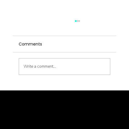
Comments
Write a comment...
Latent Pathogens and Their Health
Impact
© goodmedizen 2026
509 olive way
suite 1401
Seattle, Wa 98101
(206)402-3813
www.goodmedizen.com