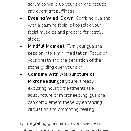
serum to wake up your skin and reduce 
any overnight puffiness.
Evening Wind-Down:
 Combine gua sha 
with a calming facial oil to relax your 
facial muscles and prepare for restful 
sleep.
Mindful Moment:
 Turn your gua sha 
session into a mini meditation. Focus on 
your breath and the sensation of the 
stone gliding over your skin.
Combine with Acupuncture or 
Microneedling:
 If you’re already 
exploring holistic treatments like 
acupuncture or microneedling, gua sha 
can complement these by enhancing 
circulation and promoting healing.
By integrating gua sha into your wellness 
routine, you’re not just enhancing your skin—