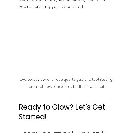
you’re nurturing your whole self.
Eye-level view of a rose quartz gua sha tool resting 
on a soft towel next to a bottle of facial oil
Ready to Glow? Let’s Get 
Started!
There you have it—everything you need to 