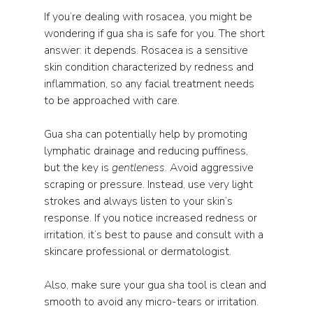
If you’re dealing with rosacea, you might be 
wondering if gua sha is safe for you. The short 
answer: it depends. Rosacea is a sensitive 
skin condition characterized by redness and 
inflammation, so any facial treatment needs 
to be approached with care.
Gua sha can potentially help by promoting 
lymphatic drainage and reducing puffiness, 
but the key is 
gentleness
. Avoid aggressive 
scraping or pressure. Instead, use very light 
strokes and always listen to your skin’s 
response. If you notice increased redness or 
irritation, it’s best to pause and consult with a 
skincare professional or dermatologist.
Also, make sure your gua sha tool is clean and 
smooth to avoid any micro-tears or irritation. 