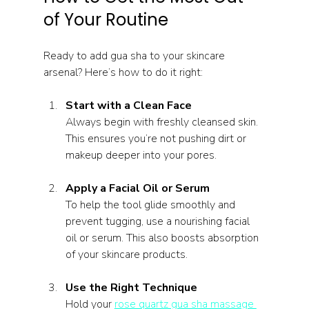
of Your Routine
Ready to add gua sha to your skincare 
arsenal? Here’s how to do it right:
Start with a Clean Face
Always begin with freshly cleansed skin. 
This ensures you’re not pushing dirt or 
makeup deeper into your pores.
Apply a Facial Oil or Serum
To help the tool glide smoothly and 
prevent tugging, use a nourishing facial 
oil or serum. This also boosts absorption 
of your skincare products.
Use the Right Technique
Hold your 
rose quartz gua sha massage 