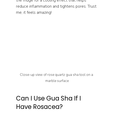
the fridge for a cooling effect that helps 
reduce inflammation and tightens pores. Trust 
me, it feels amazing!
Close-up view of rose quartz gua sha tool on a 
marble surface
Can I Use Gua Sha If I 
Have Rosacea?