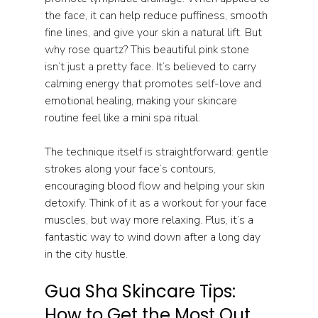
the face, it can help reduce puffiness, smooth 
fine lines, and give your skin a natural lift. But 
why rose quartz? This beautiful pink stone 
isn’t just a pretty face. It’s believed to carry 
calming energy that promotes self-love and 
emotional healing, making your skincare 
routine feel like a mini spa ritual.
The technique itself is straightforward: gentle 
strokes along your face’s contours, 
encouraging blood flow and helping your skin 
detoxify. Think of it as a workout for your face 
muscles, but way more relaxing. Plus, it’s a 
fantastic way to wind down after a long day 
in the city hustle.
Gua Sha Skincare Tips: 
How to Get the Most Out 