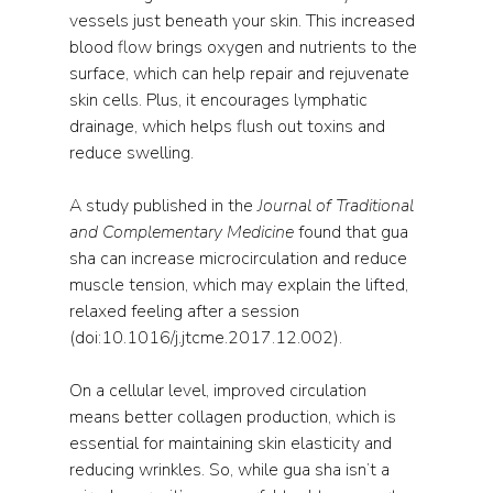
vessels just beneath your skin. This increased 
blood flow brings oxygen and nutrients to the 
surface, which can help repair and rejuvenate 
skin cells. Plus, it encourages lymphatic 
drainage, which helps flush out toxins and 
reduce swelling.
A study published in the 
Journal of Traditional 
and Complementary Medicine
 found that gua 
sha can increase microcirculation and reduce 
muscle tension, which may explain the lifted, 
relaxed feeling after a session 
(doi:10.1016/j.jtcme.2017.12.002).
On a cellular level, improved circulation 
means better collagen production, which is 
essential for maintaining skin elasticity and 
reducing wrinkles. So, while gua sha isn’t a 