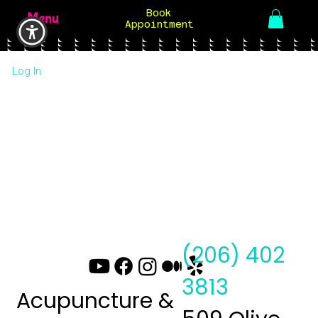
Book
Menu
Appointment
Log In
(206) 402
3813
Acupuncture &