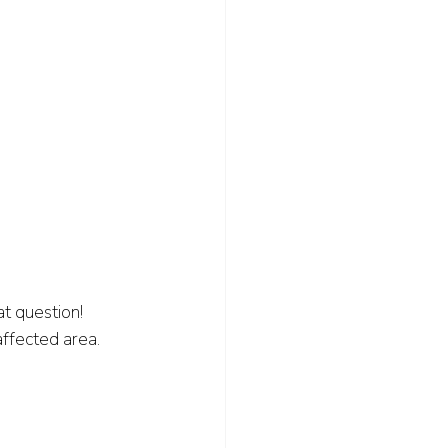
t question! 
ffected area. 