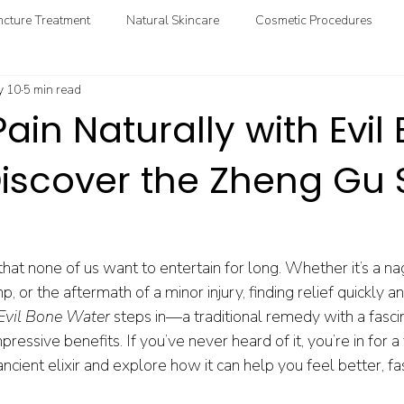
cture Treatment
Natural Skincare
Cosmetic Procedures
 10
5 min read
ional & Clinical Nutrition
DIY Health
GoodMedizen News & In
Pain Naturally with Evil
Discover the Zheng Gu 
 that none of us want to entertain for long. Whether it’s a nag
or the aftermath of a minor injury, finding relief quickly and
Evil Bone Water
 steps in—a traditional remedy with a fascin
essive benefits. If you’ve never heard of it, you’re in for a t
ancient elixir and explore how it can help you feel better, fa