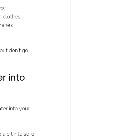
ts.
n clothes.
ranes.
 but don’t go 
r into 
er into your 
a bit into sore 