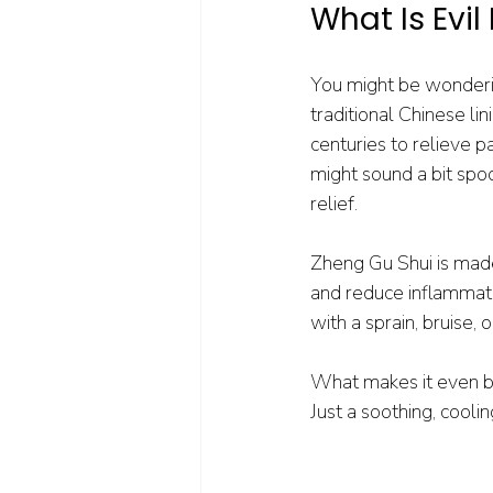
What Is Evi
You might be wonderin
traditional Chinese l
centuries to relieve 
might sound a bit spoo
relief.
Zheng Gu Shui is made
and reduce inflammation
with a sprain, bruise, 
What makes it even bett
Just a soothing, cooli