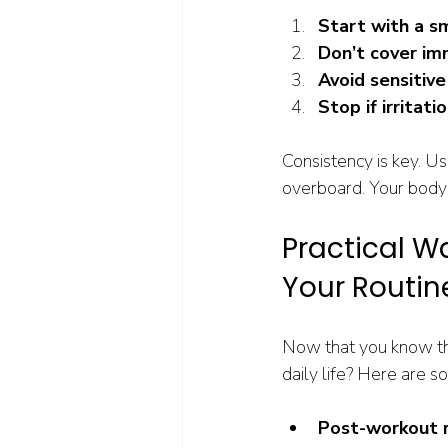
Start with a s
Don’t cover im
Avoid sensitive
Stop if irritati
Consistency is key. Us
overboard. Your body
Practical Wa
Your Routin
Now that you know the
daily life? Here are s
Post-workout 