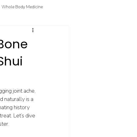
Whole Body Medicine
fo
Courtney's Favorite Things
 Bone
Shui
ging joint ache, 
 naturally is a 
ating history 
reat. Let’s dive 
ster.