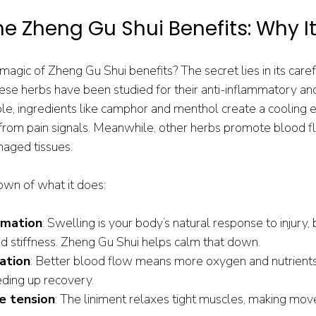
he Zheng Gu Shui Benefits: Why I
magic of Zheng Gu Shui benefits? The secret lies in its caref
hese herbs have been studied for their anti-inflammatory an
le, ingredients like camphor and menthol create a cooling ef
 from pain signals. Meanwhile, other herbs promote blood fl
maged tissues.
own of what it does:
mmation
: Swelling is your body’s natural response to injury,
nd stiffness. Zheng Gu Shui helps calm that down.
ation
: Better blood flow means more oxygen and nutrients
eding up recovery.
e tension
: The liniment relaxes tight muscles, making mov