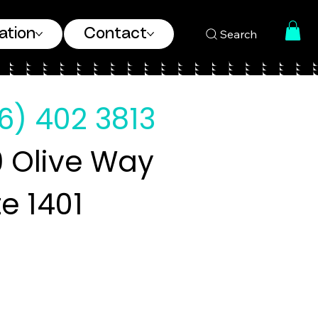
ation
Contact
Search
6) 402 3813
 Olive Way
te 1401