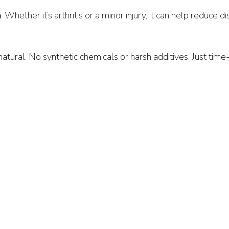
n
: Whether it’s arthritis or a minor injury, it can help reduce d
l natural. No synthetic chemicals or harsh additives. Just tim