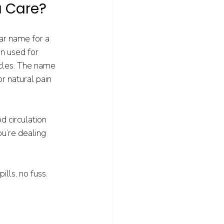
u Care?
ar name for a 
n used for 
cles. The name 
r natural pain 
 circulation 
ou’re dealing 
ills, no fuss. 