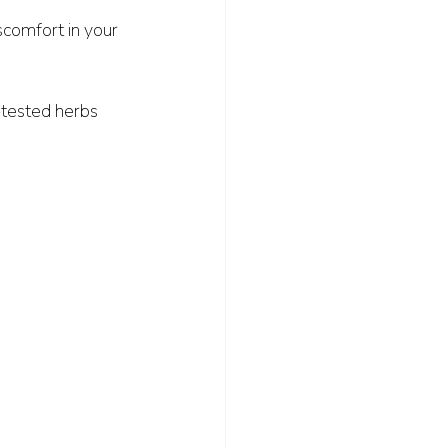
iscomfort in your 
e-tested herbs 