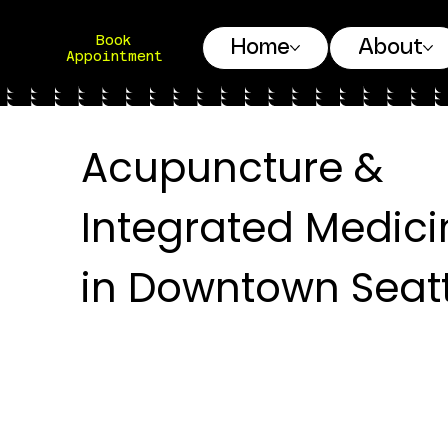
Book
Home
About
Appointment
Acupuncture &
Integrated Medici
in Downtown Seatt