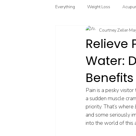
Everything
Weight Loss
Acupun
Courtney Zeller
May
Chinese Herbal Medicine
Funct
Relieve 
Water: 
Point Injection Therapy
Benefits
Pain is a pesky visitor
a sudden muscle cramp, 
priority. That’s where 
and some seriously impr
into the world of this 