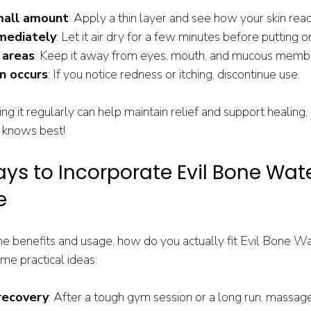
mall amount
: Apply a thin layer and see how your skin reac
mediately
: Let it air dry for a few minutes before putting o
 areas
: Keep it away from eyes, mouth, and mucous memb
on occurs
: If you notice redness or itching, discontinue use.
ing it regularly can help maintain relief and support healing,
 knows best!
ys to Incorporate Evil Bone Wate
e
 benefits and usage, how do you actually fit Evil Bone Wat
ome practical ideas:
recovery
: After a tough gym session or a long run, massage 