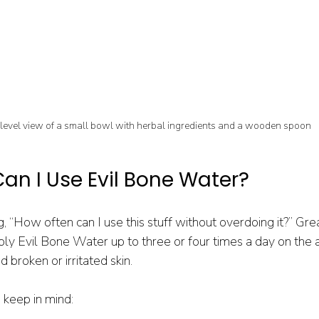
level view of a small bowl with herbal ingredients and a wooden spoon
an I Use Evil Bone Water?
, “How often can I use this stuff without overdoing it?” Grea
ply Evil Bone Water up to three or four times a day on the a
 broken or irritated skin.
 keep in mind: