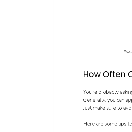
Eye-
How Often C
You’re probably asking
Generally, you can ap
Just make sure to avoid
Here are some tips to