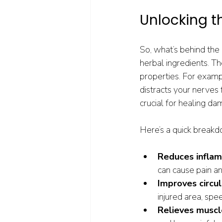
Unlocking t
So, what’s behind the 
herbal ingredients. T
properties. For examp
distracts your nerves
crucial for healing da
Here’s a quick breakd
Reduces infla
can cause pain a
Improves circul
injured area, spe
Relieves muscl