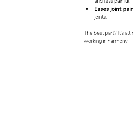
and less painful.
Eases joint pai
joints.
The best part? It’s al
working in harmony.