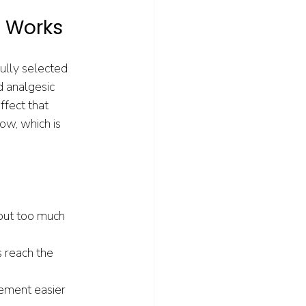
t Works
ully selected 
d analgesic 
fect that 
ow, which is 
 but too much 
 reach the 
ement easier 