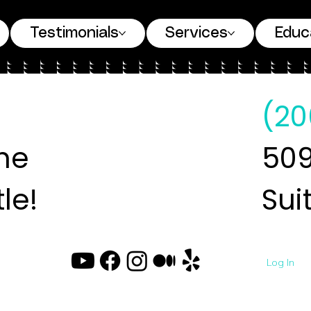
Testimonials
Services
Educ
(20
ne
509
le!
Sui
Log In