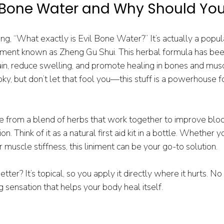
l Bone Water and Why Should Yo
g, “What exactly is Evil Bone Water?” It’s actually a popul
iniment known as Zheng Gu Shui. This herbal formula has bee
pain, reduce swelling, and promote healing in bones and mus
ky, but don’t let that fool you—this stuff is a powerhouse fo
 from a blend of herbs that work together to improve blood
. Think of it as a natural first aid kit in a bottle. Whether y
or muscle stiffness, this liniment can be your go-to solution.
er? It’s topical, so you apply it directly where it hurts. No p
ng sensation that helps your body heal itself.