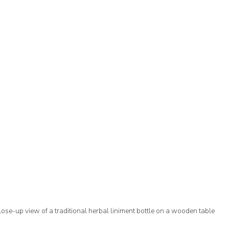
lose-up view of a traditional herbal liniment bottle on a wooden table