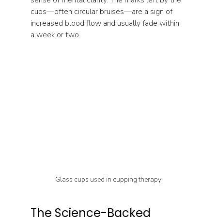
cups—often circular bruises—are a sign of 
increased blood flow and usually fade within 
a week or two.
Glass cups used in cupping therapy
The Science-Backed 