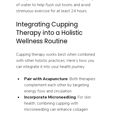
of water to help flush out toxins and avoid 
strenuous exercise for at least 24 hours.
Integrating Cupping 
Therapy into a Holistic 
Wellness Routine
Cupping therapy works best when combined 
with other holistic practices. Here’s how you 
can integrate it into your health journey:
Pair with Acupuncture
: Both therapies 
complement each other by targeting 
energy flow and circulation.
Incorporate Microneedling
: For skin 
health, combining cupping with 
microneedling can enhance collagen 