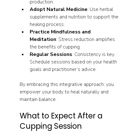
production.
Adopt Natural Medicine
: Use herbal 
supplements and nutrition to support the 
healing process.
Practice Mindfulness and 
Meditation
: Stress reduction amplifies 
the benefits of cupping.
Regular Sessions
: Consistency is key. 
Schedule sessions based on your health 
goals and practitioner’s advice.
By embracing this integrative approach, you 
empower your body to heal naturally and 
maintain balance.
What to Expect After a 
Cupping Session