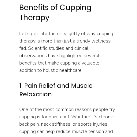
Benefits of Cupping 
Therapy
Let’s get into the nitty-gritty of why cupping 
therapy is more than just a trendy wellness 
fad. Scientific studies and clinical 
observations have highlighted several 
benefits that make cupping a valuable 
addition to holistic healthcare.
1. Pain Relief and Muscle 
Relaxation
One of the most common reasons people try 
cupping is for pain relief. Whether it’s chronic 
back pain, neck stiffness, or sports injuries, 
cupping can help reduce muscle tension and 