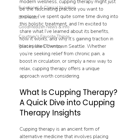
modern wellness, cupping therapy might just 
Functional & Clinical Nutrition
be the fascinating practice you want to 
explore. I’ve spent quite some time diving into 
DIY Health
this holistic treatment, and I’m excited to 
GoodMedizen News & Info
share what I’ve learned about its benefits, 
Courtney's Favorite Things
how it works, and why it’s gaining traction in 
places like Downtown Seattle. Whether 
Point Injection Therapy
you’re seeking relief from chronic pain, a 
boost in circulation, or simply a new way to 
relax, cupping therapy offers a unique 
approach worth considering.
What Is Cupping Therapy? 
A Quick Dive into Cupping 
Therapy Insights
Cupping therapy is an ancient form of 
alternative medicine that involves placing 