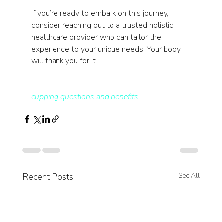
If you’re ready to embark on this journey, 
consider reaching out to a trusted holistic 
healthcare provider who can tailor the 
experience to your unique needs. Your body 
will thank you for it.
cupping questions and benefits
Recent Posts
See All