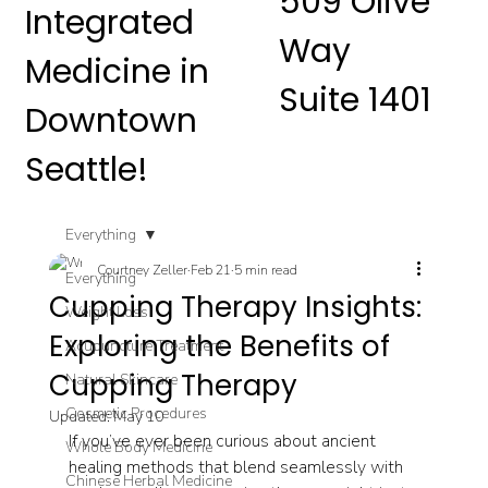
509 Olive
Integrated
Way
Medicine in
Suite 1401
Downtown
Seattle!
Everything
Courtney Zeller
Feb 21
5 min read
Everything
Cupping Therapy Insights:
Weight Loss
Exploring the Benefits of
Acupuncture Treatment
Cupping Therapy
Natural Skincare
Cosmetic Procedures
Updated:
May 10
If you’ve ever been curious about ancient 
Whole Body Medicine
healing methods that blend seamlessly with 
Chinese Herbal Medicine