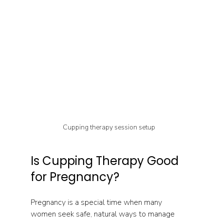
Cupping therapy session setup
Is Cupping Therapy Good 
for Pregnancy?
Pregnancy is a special time when many 
women seek safe, natural ways to manage 