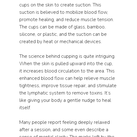
cups on the skin to create suction. This 
suction is believed to mobilize blood flow, 
promote healing, and reduce muscle tension. 
The cups can be made of glass, bamboo, 
silicone, or plastic, and the suction can be 
created by heat or mechanical devices.
The science behind cupping is quite intriguing. 
When the skin is pulled upward into the cup, 
it increases blood circulation to the area. This 
enhanced blood flow can help relieve muscle 
tightness, improve tissue repair, and stimulate 
the lymphatic system to remove toxins. It’s 
like giving your body a gentle nudge to heal 
itself.
Many people report feeling deeply relaxed 
after a session, and some even describe a 
sense of mental clarity. The marks left by the 