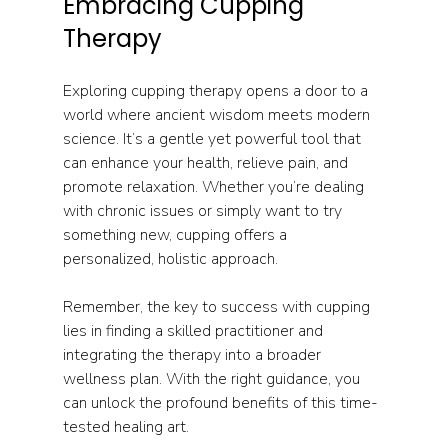
Embracing Cupping 
Therapy
Exploring cupping therapy opens a door to a 
world where ancient wisdom meets modern 
science. It’s a gentle yet powerful tool that 
can enhance your health, relieve pain, and 
promote relaxation. Whether you’re dealing 
with chronic issues or simply want to try 
something new, cupping offers a 
personalized, holistic approach.
Remember, the key to success with cupping 
lies in finding a skilled practitioner and 
integrating the therapy into a broader 
wellness plan. With the right guidance, you 
can unlock the profound benefits of this time-
tested healing art.