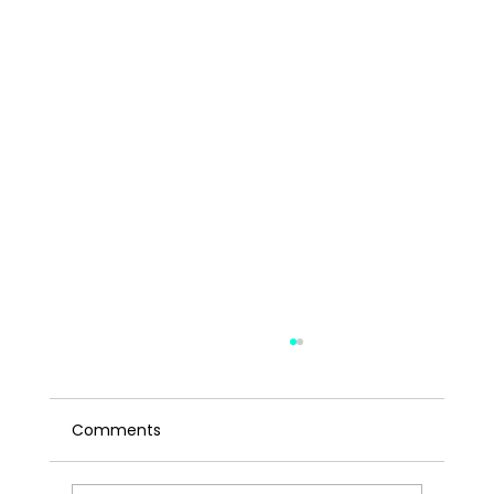
Comments