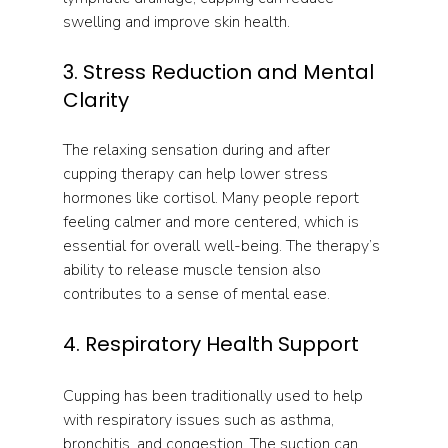
swelling and improve skin health.
3. Stress Reduction and Mental 
Clarity
The relaxing sensation during and after 
cupping therapy can help lower stress 
hormones like cortisol. Many people report 
feeling calmer and more centered, which is 
essential for overall well-being. The therapy’s 
ability to release muscle tension also 
contributes to a sense of mental ease.
4. Respiratory Health Support
Cupping has been traditionally used to help 
with respiratory issues such as asthma, 
bronchitis, and congestion. The suction can 