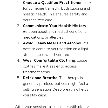
Choose a Qualified Practitioner
: Look 
for someone trained in both cupping and 
holistic health. This ensures safety and 
personalized care.
Communicate Your Health History
: 
Be open about any medical conditions, 
medications, or allergies.
Avoid Heavy Meals and Alcohol
: It’s 
best to come to your session on a light 
stomach and well-hydrated.
Wear Comfortable Clothing
: Loose 
clothes make it easier to access 
treatment areas.
Relax and Breathe
: The therapy is 
generally painless, but you might feel a 
pulling sensation. Deep breathing helps 
you stay calm.
After your session, take a binder with plenty 