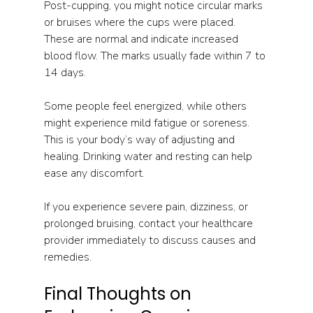
Post-cupping, you might notice circular marks 
or bruises where the cups were placed. 
These are normal and indicate increased 
blood flow. The marks usually fade within 7 to 
14 days.
Some people feel energized, while others 
might experience mild fatigue or soreness. 
This is your body’s way of adjusting and 
healing. Drinking water and resting can help 
ease any discomfort.
If you experience severe pain, dizziness, or 
prolonged bruising, contact your healthcare 
provider immediately to discuss causes and 
remedies. 
Final Thoughts on 