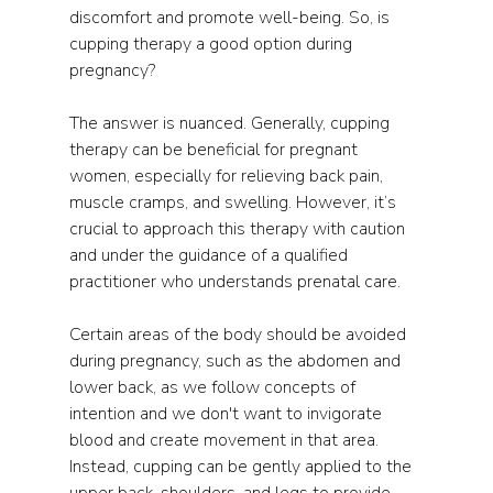
discomfort and promote well-being. So, is 
cupping therapy a good option during 
pregnancy?
The answer is nuanced. Generally, cupping 
therapy can be beneficial for pregnant 
women, especially for relieving back pain, 
muscle cramps, and swelling. However, it’s 
crucial to approach this therapy with caution 
and under the guidance of a qualified 
practitioner who understands prenatal care.
Certain areas of the body should be avoided 
during pregnancy, such as the abdomen and 
lower back, as we follow concepts of 
intention and we don't want to invigorate 
blood and create movement in that area. 
Instead, cupping can be gently applied to the 
upper back, shoulders, and legs to provide 