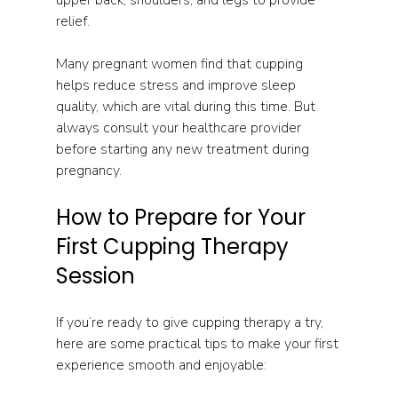
relief.
Many pregnant women find that cupping 
helps reduce stress and improve sleep 
quality, which are vital during this time. But 
always consult your healthcare provider 
before starting any new treatment during 
pregnancy.
How to Prepare for Your 
First Cupping Therapy 
Session
If you’re ready to give cupping therapy a try, 
here are some practical tips to make your first 
experience smooth and enjoyable: