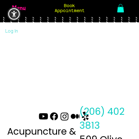
Book
Menu
Appointment
Log In
(206) 402
3813
Acupuncture &