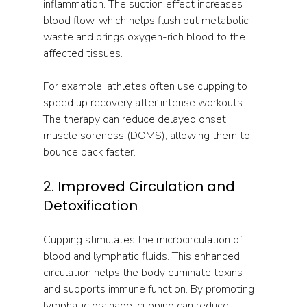
inflammation. The suction effect increases 
blood flow, which helps flush out metabolic 
waste and brings oxygen-rich blood to the 
affected tissues.
For example, athletes often use cupping to 
speed up recovery after intense workouts. 
The therapy can reduce delayed onset 
muscle soreness (DOMS), allowing them to 
bounce back faster.
2. Improved Circulation and 
Detoxification
Cupping stimulates the microcirculation of 
blood and lymphatic fluids. This enhanced 
circulation helps the body eliminate toxins 
and supports immune function. By promoting 
lymphatic drainage, cupping can reduce 