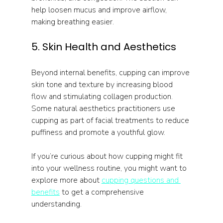
help loosen mucus and improve airflow, 
making breathing easier.
5. Skin Health and Aesthetics
Beyond internal benefits, cupping can improve 
skin tone and texture by increasing blood 
flow and stimulating collagen production. 
Some natural aesthetics practitioners use 
cupping as part of facial treatments to reduce 
puffiness and promote a youthful glow.
If you’re curious about how cupping might fit 
into your wellness routine, you might want to 
explore more about 
cupping questions and 
benefits
 to get a comprehensive 
understanding.