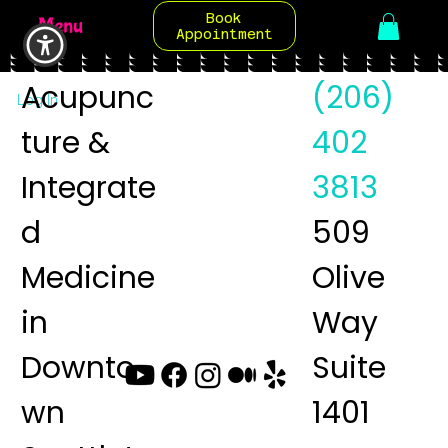
Book
Menu
Appointment
Acupunc
(206)
Log In
ture &
402
Integrate
3813
d
509
Medicine
Olive
in
Way
Downto
Suite
wn
1401