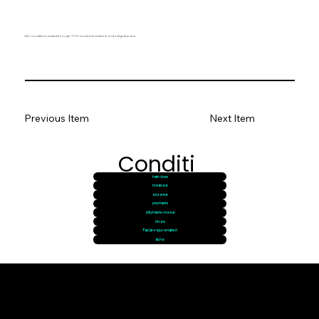
Skin conditions treated through TCM, functional medicine, and integrative care.
Previous Item
Next Item
Conditi
hair-loss
ons
rosacea
eczema
psoriasis
pityriasis-rosea
hives
facial-rejuvenation
acne
© goodmedizen 2026
509 olive way