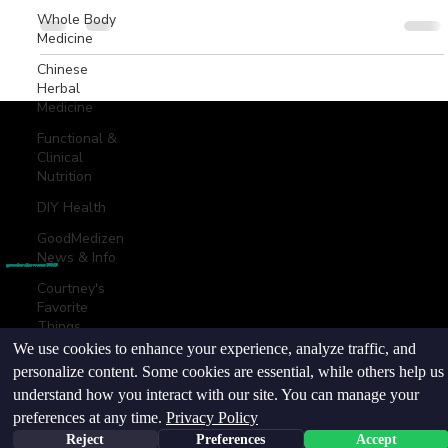
Whole Body
Medicine
Chinese
Herbal
Medicine
Functional &
Clinical
Nutrition
© goodmedizen 2026
509 olive way
suite 1401
Seattle, Wa 98101
(206)402-3813
DIY Health
www.goodmedizen.com
GoodMedizen
News & Info
goodmedizen.com 2026
Courtney's
Favorite
Things
We use cookies to enhance your experience, analyze traffic, and
Point
personalize content. Some cookies are essential, while others help us
Injection
Therapy
understand how you interact with our site. You can manage your
preferences at any time.
Privacy Policy
Reject
Preferences
Accept