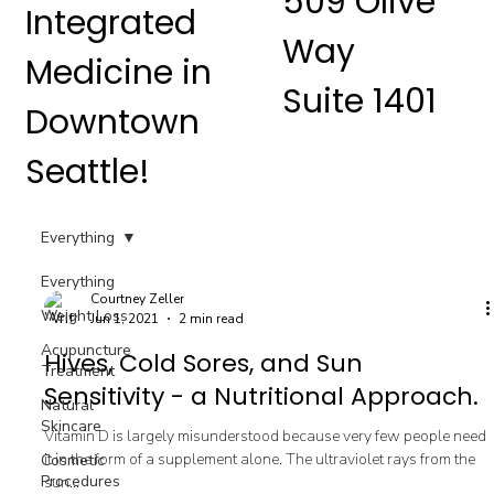
509 Olive
Integrated
Way
Medicine in
Suite 1401
Downtown
Seattle!
Everything
Everything
Courtney Zeller
Weight Loss
Jun 1, 2021
2 min read
Acupuncture
Hives, Cold Sores, and Sun
Treatment
Sensitivity - a Nutritional Approach.
Natural
Skincare
Vitamin D is largely misunderstood because very few people need
it in the form of a supplement alone. The ultraviolet rays from the
Cosmetic
Procedures
sun...