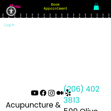
Book
Menu
Appointment
Log In
(206) 402
3813
Acupuncture &