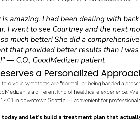
 is amazing. I had been dealing with back 
ar. I went to see Courtney and the next mo
so much better! She did a comprehensive
t that provided better results than I was
!" — C.O., GoodMedizen patient
eserves a Personalized Approac
ng told your symptoms are "normal" or being handed a prescr
odMedizen is a different kind of healthcare experience. We'
 1401 in downtown Seattle — convenient for professionals 
t today and let's build a treatment plan that actually