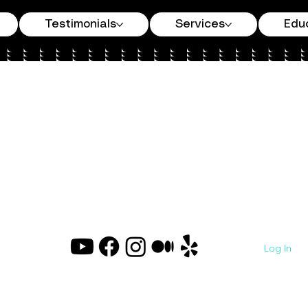
Testimonials
Services
Edu
Log In