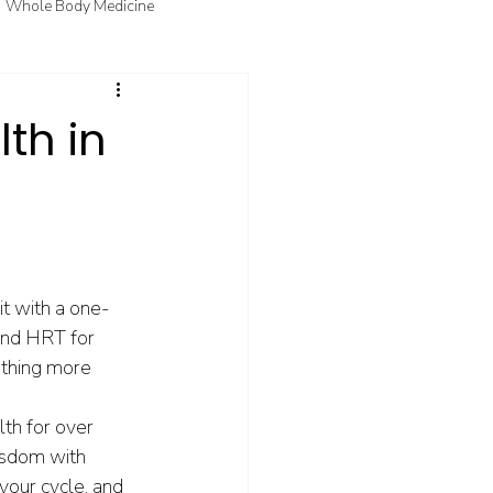
Whole Body Medicine
fo
Courtney's Favorite Things
th in
t with a one-
 and HRT for 
thing more 
.
th for over 
isdom with 
your cycle, and 