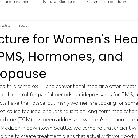
cture Treatment
Natural Skincare
Cosmetic Procedures
 26
3 min read
ional & Clinical Nutrition
DIY Health
GoodMedizen News & In
ture for Women's Heal
: PMS, Hormones, and
nopause
lth is complex — and conventional medicine often treats i
: birth control for painful periods, antidepressants for PMS,
ls have their place, but many women are looking for some
ot-cause focused, and less reliant on long-term medication
Medicine (TCM) has been addressing women's hormonal heal
Medizen in downtown Seattle, we combine that ancient w
cine to create treatment plans that actually fit your body, 