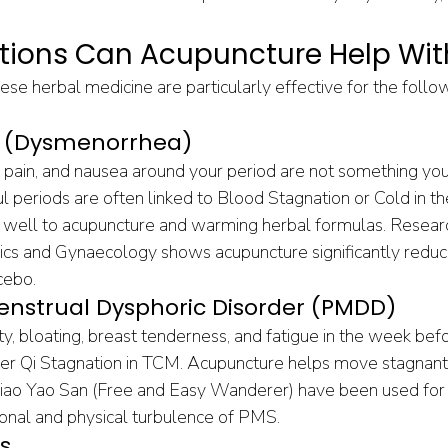
tions Can Acupuncture Help Wit
se herbal medicine are particularly effective for the foll
ds (Dysmenorrhea)
pain, and nausea around your period are not something you 
ul periods are often linked to Blood Stagnation or Cold in t
 well to acupuncture and warming herbal formulas. Researc
rics and Gynaecology shows acupuncture significantly redu
cebo.
nstrual Dysphoric Disorder (PMDD)
ity, bloating, breast tenderness, and fatigue in the week bef
Liver Qi Stagnation in TCM. Acupuncture helps move stagnant
Xiao Yao San (Free and Easy Wanderer) have been used for 
onal and physical turbulence of PMS.
s