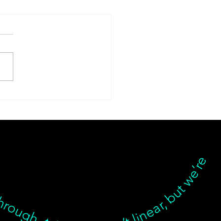
ese Herbal Medicine in
tle: Why Custom
mulas Beat
plements Every Time