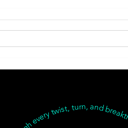
Latent Pathogens and
Chin
Their Health Impact
Seat
For
Sup