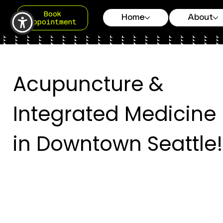
Book
Home
About
Appointment
Acupuncture &
Integrated Medicine
in Downtown Seattle!