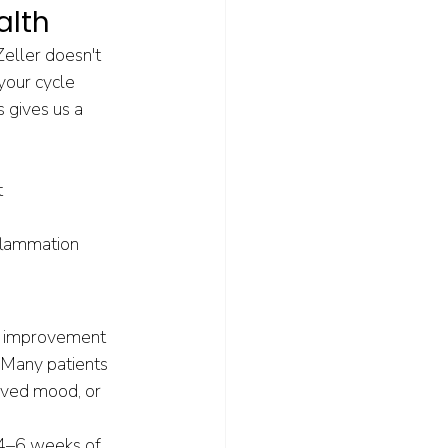
alth
eller doesn't 
your cycle 
s gives us a 
t
flammation
nt improvement 
 Many patients 
roved mood, or 
4–6 weeks of 