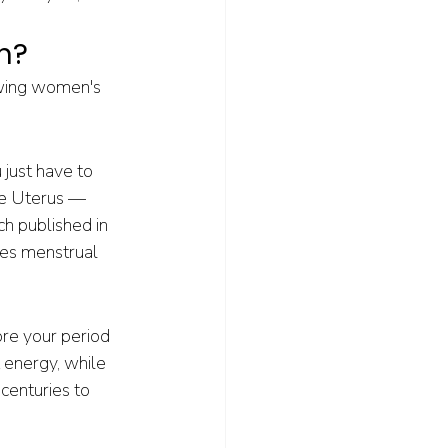
h?
owing women's 
just have to 
he Uterus — 
h published in 
ces menstrual 
ore your period 
 energy, while 
centuries to 