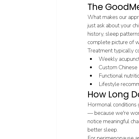
The GoodMe
What makes our approa
just ask about your c
history, sleep pattern
complete picture of w
Treatment typically c
Weekly acupunctu
Custom Chinese h
Functional nutri
Lifestyle recom
How Long Do
Hormonal conditions g
— because we're worki
notice meaningful chan
better sleep.
For perimenopause an