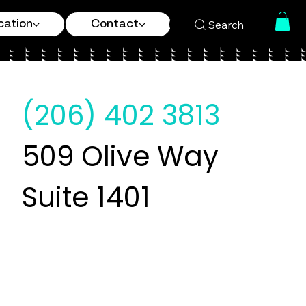
Search
cation
Contact
(206) 402 3813
509 Olive Way
Suite 1401