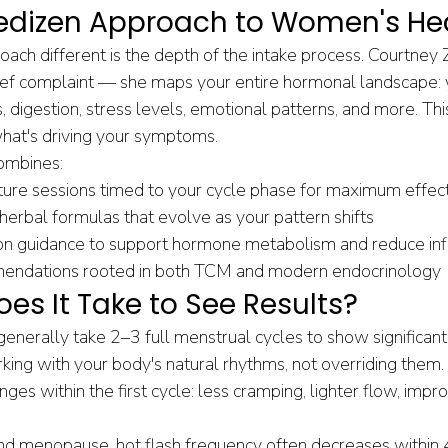
dizen Approach to Women's He
ch different is the depth of the intake process. Courtney Z
hief complaint — she maps your entire hormonal landscape: 
s, digestion, stress levels, emotional patterns, and more. Thi
hat's driving your symptoms.
ombines:
re sessions timed to your cycle phase for maximum effec
erbal formulas that evolve as your pattern shifts
tion guidance to support hormone metabolism and reduce in
mendations rooted in both TCM and modern endocrinology
es It Take to See Results?
enerally take 2–3 full menstrual cycles to show significa
ng with your body's natural rhythms, not overriding them.
ges within the first cycle: less cramping, lighter flow, imp
d menopause, hot flash frequency often decreases within 