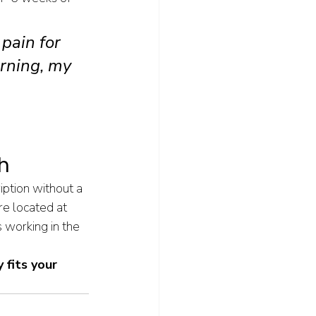
pain for 
rning, my 
 
 
h
iption without a 
re located at 
working in the 
 fits your 