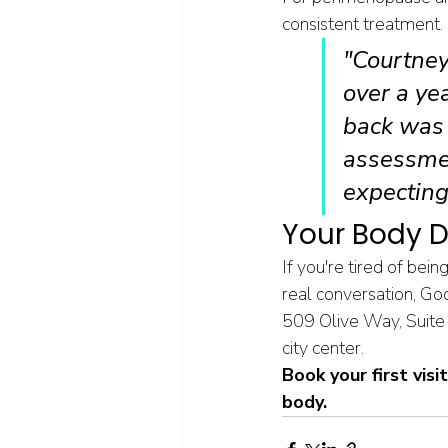
consistent treatment.
"Courtney
over a ye
back was 
assessmen
expecting
Your Body D
If you're tired of bei
real conversation, Go
509 Olive Way, Suite
city center.
Book your first visi
body.