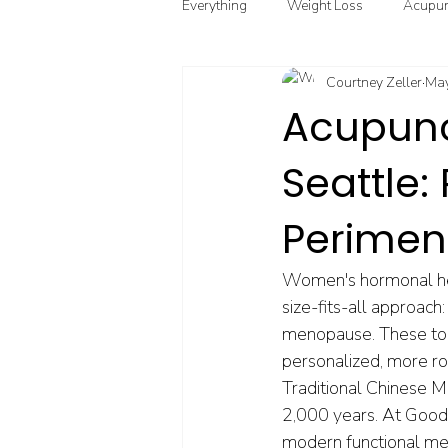
Everything
Weight Loss
Acupun
Courtney Zeller
May
Chinese Herbal Medicine
Funct
Acupunc
Seattle
Point Injection Therapy
Perime
Women's hormonal hea
size-fits-all approach
menopause. These too
personalized, more ro
Traditional Chinese 
2,000 years. At Good
modern functional medi