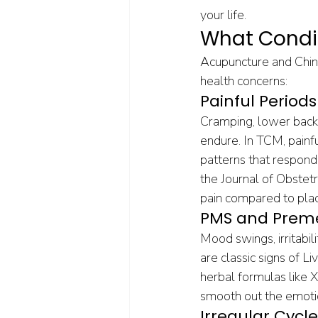
your life.
What Condi
Acupuncture and Chine
health concerns:
Painful Perio
Cramping, lower back 
endure. In TCM, painf
patterns that respond
the Journal of Obstet
pain compared to pla
PMS and Preme
Mood swings, irritabil
are classic signs of 
herbal formulas like 
smooth out the emoti
Irregular Cycle