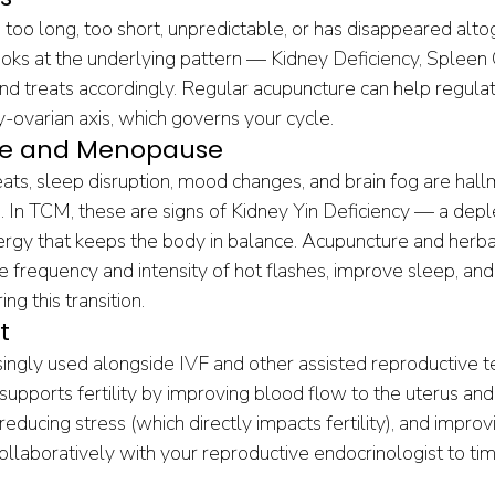
too long, too short, unpredictable, or has disappeared alto
ks at the underlying pattern — Kidney Deficiency, Spleen Qi
d treats accordingly. Regular acupuncture can help regulat
y-ovarian axis, which governs your cycle.
e and Menopause
ats, sleep disruption, mood changes, and brain fog are hall
. In TCM, these are signs of Kidney Yin Deficiency — a deple
nergy that keeps the body in balance. Acupuncture and herba
he frequency and intensity of hot flashes, improve sleep, and
ng this transition.
t
singly used alongside IVF and other assisted reproductive t
upports fertility by improving blood flow to the uterus and 
educing stress (which directly impacts fertility), and improv
llaboratively with your reproductive endocrinologist to ti