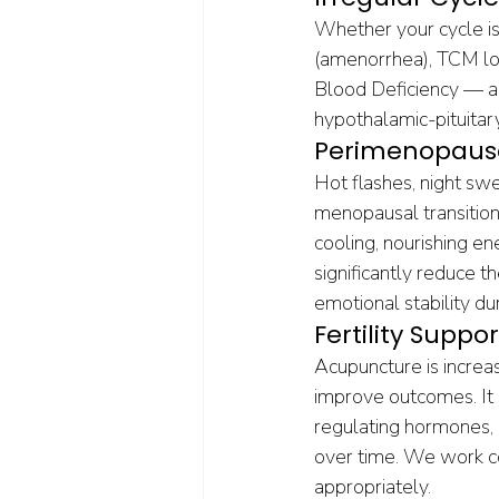
Whether your cycle is 
(amenorrhea), TCM loo
Blood Deficiency — an
hypothalamic-pituitar
Perimenopaus
Hot flashes, night swe
menopausal transition
cooling, nourishing e
significantly reduce t
emotional stability duri
Fertility Suppor
Acupuncture is increa
improve outcomes. It s
regulating hormones, r
over time. We work co
appropriately.