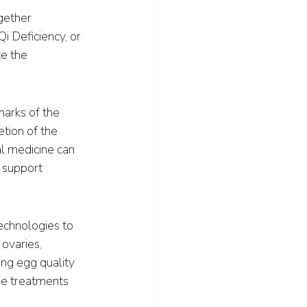
gether 
 Deficiency, or 
e the 
marks of the 
tion of the 
l medicine can 
 support 
echnologies to 
ovaries, 
ing egg quality 
me treatments 