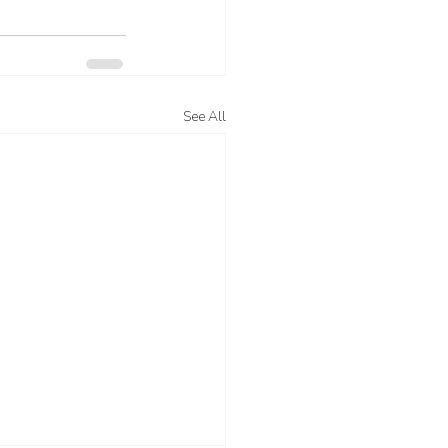
See All