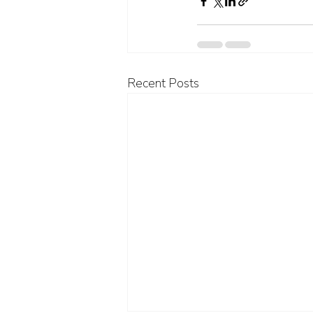
Recent Posts