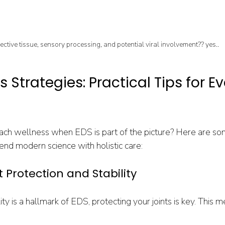
ctive tissue, sensory processing, and potential viral involvement?? yes.. 
 Strategies: Practical Tips for E
ch wellness when EDS is part of the picture? Here are so
lend modern science with holistic care:
int Protection and Stability
ty is a hallmark of EDS, protecting your joints is key. This m