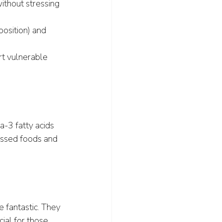
ithout stressing 
position) and 
t vulnerable 
-3 fatty acids 
cessed foods and 
e fantastic. They 
al for those 