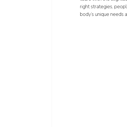
right strategies, peopl
body’s unique needs a