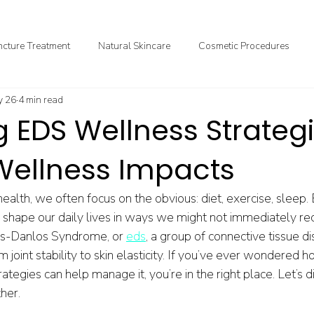
cture Treatment
Natural Skincare
Cosmetic Procedures
 26
4 min read
ional & Clinical Nutrition
DIY Health
GoodMedizen News & In
g EDS Wellness Strateg
 Wellness Impacts
alth, we often focus on the obvious: diet, exercise, sleep.
ly shape our daily lives in ways we might not immediately r
ers-Danlos Syndrome, or 
eds
, a group of connective tissue di
 joint stability to skin elasticity. If you’ve ever wondered 
egies can help manage it, you’re in the right place. Let’s div
ther.