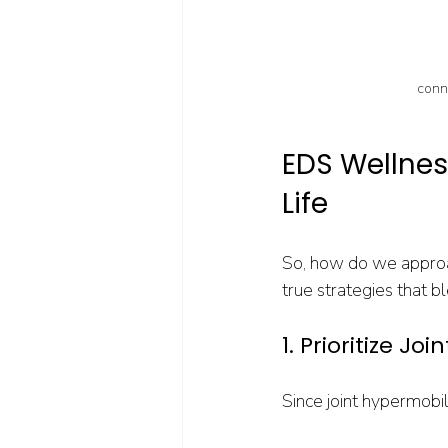
conne
EDS Wellness
Life
So, how do we approa
true strategies that b
1. Prioritize Jo
Since joint hypermobili