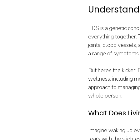
Understandi
EDS is a genetic condi
everything together. T
joints, blood vessels, 
a range of symptoms lik
But here’s the kicker:
wellness, including me
approach to managing E
whole person.
What Does Livi
Imagine waking up ever
tears with the slightes