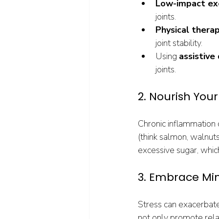
Low-impact ex
joints.
Physical thera
joint stability.
Using 
assistive
joints.
2. Nourish You
Chronic inflammation 
(think salmon, walnuts
excessive sugar, whic
3. Embrace Mi
Stress can exacerbate 
not only promote rel