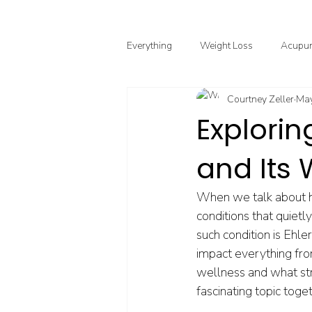
Everything
Weight Loss
Acupun
Courtney Zeller
May
Chinese Herbal Medicine
Funct
Explorin
and Its
Point Injection Therapy
When we talk about he
conditions that quiet
such condition is Ehl
impact everything from
wellness and what strat
fascinating topic toge