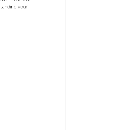
standing your 