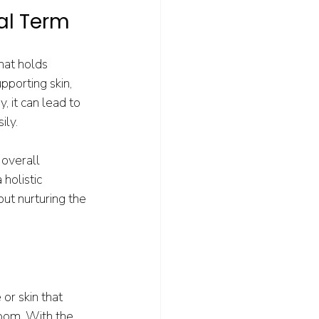
al Term
hat holds 
pporting skin, 
, it can lead to 
ily.
 overall 
holistic 
ut nurturing the 
or skin that 
loom. With the 