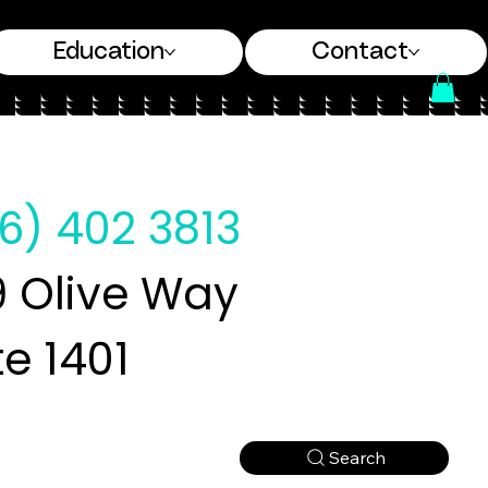
Education
Contact
6) 402 3813
 Olive Way
te 1401
Search