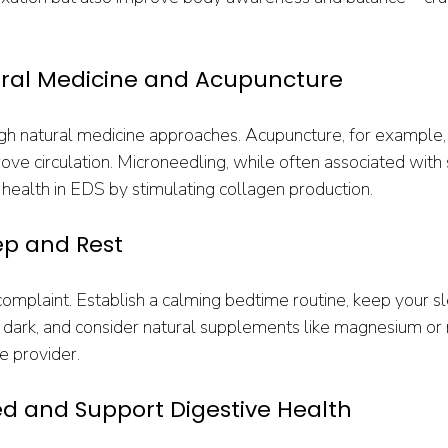
ural Medicine and Acupuncture
ugh natural medicine approaches. Acupuncture, for example,
e circulation. Microneedling, while often associated with s
 health in EDS by stimulating collagen production.
eep and Rest
omplaint. Establish a calming bedtime routine, keep your s
dark, and consider natural supplements like magnesium or 
e provider.
ed and Support Digestive Health