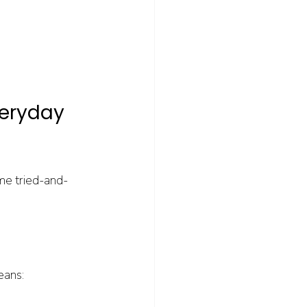
veryday 
me tried-and-
eans: