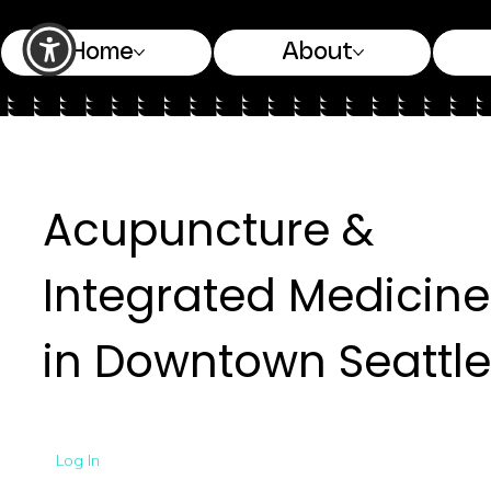
Home
About
Acupuncture &
Integrated Medicine
in Downtown Seattle
Log In