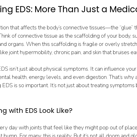
ng EDS: More Than Just a Medic
tion that affects the body’s connective tissues—the “glue” t
hink of connective tissue as the scaffolding of your body, su
and organs. When this scaffolding is fragile or overly stretchy
e joint hypermobility, chronic pain, and skin that bruises eas
 EDS isn’t just about physical symptoms. It can influence your
ntal health, energy levels, and even digestion. That’s why a 
DS is so important. It’s not just about treating symptoms b
ng with EDS Look Like?
y day with joints that feel like they might pop out of place 
t bump. For many, this is reality. But it’s not all doom and g