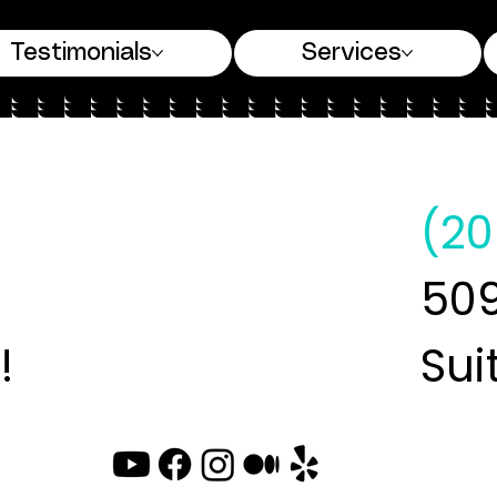
Testimonials
Services
(20
509
!
Sui