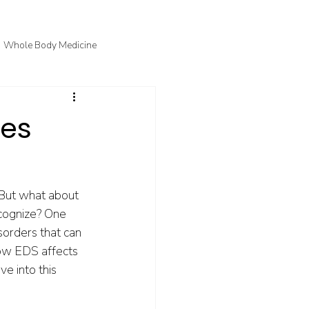
Whole Body Medicine
fo
Courtney's Favorite Things
ies
 But what about 
ecognize? One 
sorders that can 
how EDS affects 
e into this 