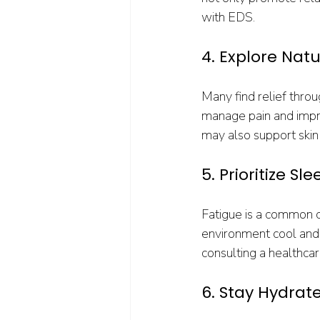
with EDS.
4. Explore Nat
Many find relief thro
manage pain and improv
may also support skin
5. Prioritize Sl
Fatigue is a common c
environment cool and 
consulting a healthcar
6. Stay Hydrat