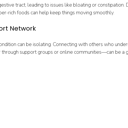
stive tract, leading to issues like bloating or constipation. 
iber-rich foods can help keep things moving smoothly.
port Network
condition can be isolating. Connecting with others who under
through support groups or online communities—can be a 