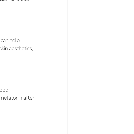
 can help 
kin aesthetics, 
leep 
melatonin after 