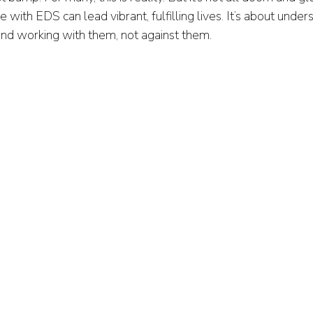
e with EDS can lead vibrant, fulfilling lives. It’s about under
nd working with them, not against them.