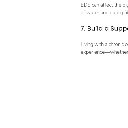
EDS can affect the dige
of water and eating f
7. Build a Sup
Living with a chronic 
experience—whether 