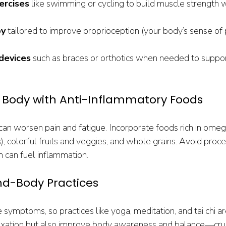
ercises
 like swimming or cycling to build muscle strength w
py
 tailored to improve proprioception (your body’s sense of 
 devices
 such as braces or orthotics when needed to suppor
r Body with Anti-Inflammatory Foods
can worsen pain and fatigue. Incorporate foods rich in omega
), colorful fruits and veggies, and whole grains. Avoid pro
h can fuel inflammation.
nd-Body Practices
symptoms, so practices like yoga, meditation, and tai chi ar
axation but also improve body awareness and balance—cruci