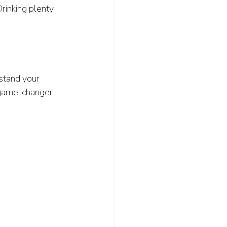
Drinking plenty 
stand your 
game-changer.