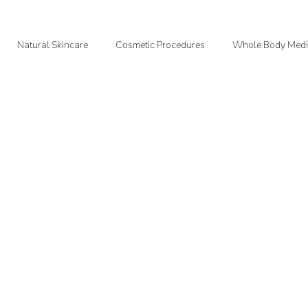
Natural Skincare
Cosmetic Procedures
Whole Body Medi
oodMedizen News & Info
Courtney's Favorite Things
Point In