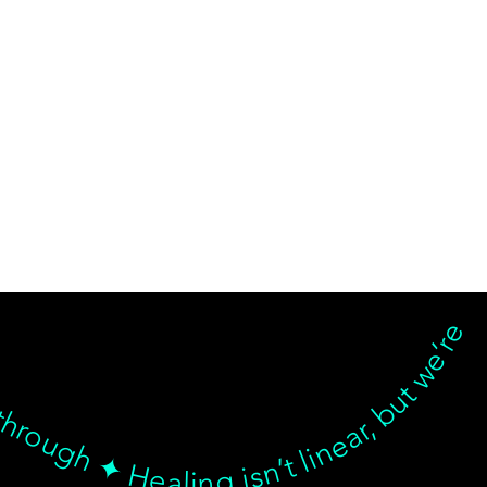
d breakthrough ✦ Healing isn’t linear, but we’re with you… Healing isn’t linear, but we’re with you through every twist, turn, and breakthrough ✦ Healing isn’t linear, but we’re with you… Healing isn’t linear, but we’re with you through every twist, turn, and breakthrough ✦ Healing isn’t linear, but we’re with you… Healing isn’t linear, but we’re with you through every twist, turn, and breakthrough ✦ Healing isn’t linear, but we’re with 