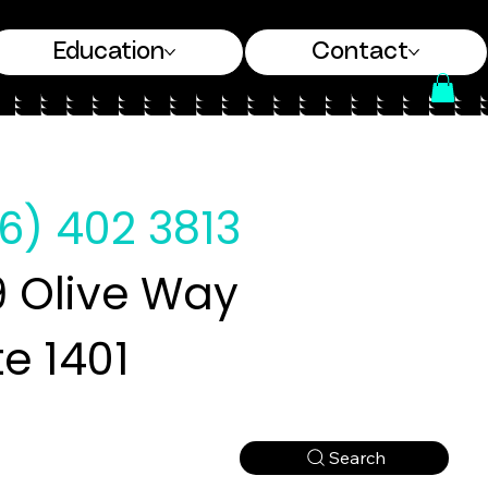
Education
Contact
6) 402 3813
 Olive Way
te 1401
Search