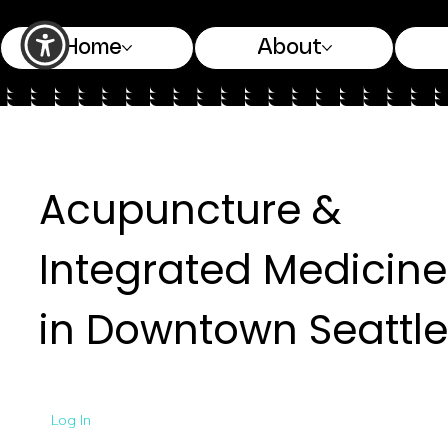
Home
About
Acupuncture &
Integrated Medicine
in Downtown Seattle
Log In