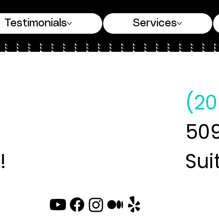
Testimonials
Services
(20
509
!
Sui