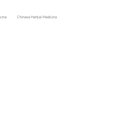
cine
Chinese Herbal Medicine
jection Therapy