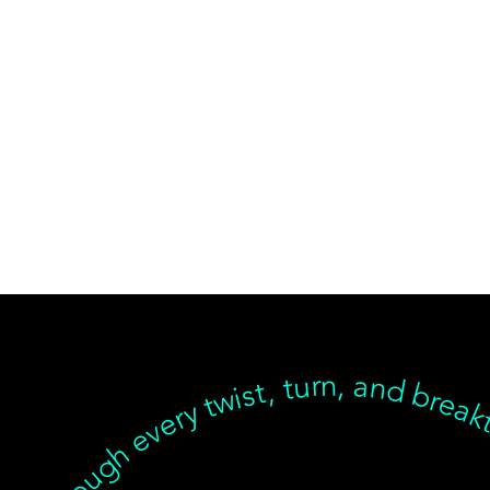
ear, but we’re with you through every twist, turn, and breakthrough ✦ Healing isn’t linear, but we’re with you… Healing isn’t linear, but we’re with you through every twist, turn, and breakthrough ✦ Healing isn’t linear, but we’re with you… Healing isn’t linear, but we’re with you through every twist, turn, and breakthrough ✦ Healing isn’t linear, but we’re with you… Healing isn’t linear, but we’re with you through every twist, turn, an