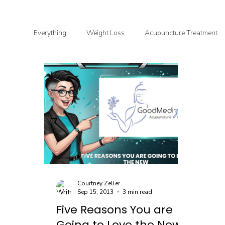
Everything
Weight Loss
Acupuncture Treatment
Functional & Clinical Nutrition
DIY Health
G
Courtney Zeller
Sep 15, 2013
3 min read
Five Reasons You are
Going to Love the New