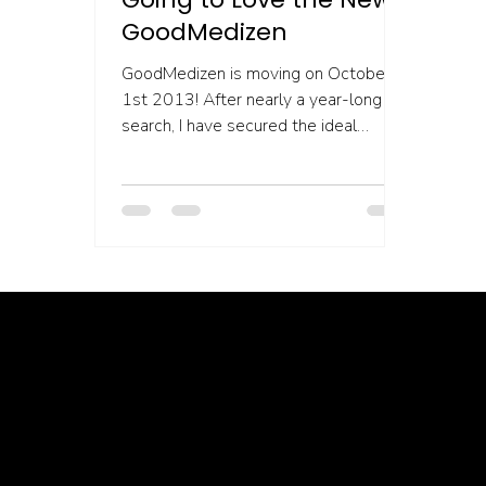
GoodMedizen
GoodMedizen is moving on October
1st 2013! After nearly a year-long
search, I have secured the ideal
location to grow into. This is a...
Healing isn’t linear, but we’re with you through every twist, turn, and breakthrough ✦ Healing isn’t linear, but we’re with you… Healing isn’t linear, but we’re with you through every twist, turn, and breakthrough ✦ Healing isn’t linear, but we’re with you… Healing isn’t linear, but we’re with you through every twist, turn, and breakthrough ✦ Healing isn’t linear, but we’re with you… Healing isn’t lin