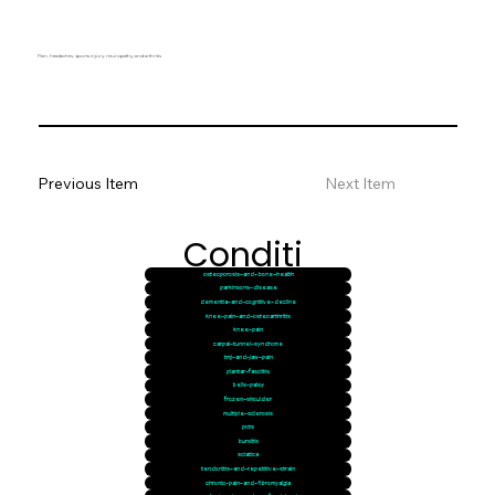
Pain, headaches, sports injury, neuropathy, and arthritis
Previous Item
Next Item
Conditi
osteoporosis-and-bone-health
ons
parkinsons-disease
dementia-and-cognitive-decline
knee-pain-and-osteoarthritis
knee-pain
carpal-tunnel-syndrome
tmj-and-jaw-pain
plantar-fasciitis
bells-palsy
frozen-shoulder
multiple-sclerosis
pots
bursitis
sciatica
tendonitis-and-repetitive-strain
chronic-pain-and-fibromyalgia