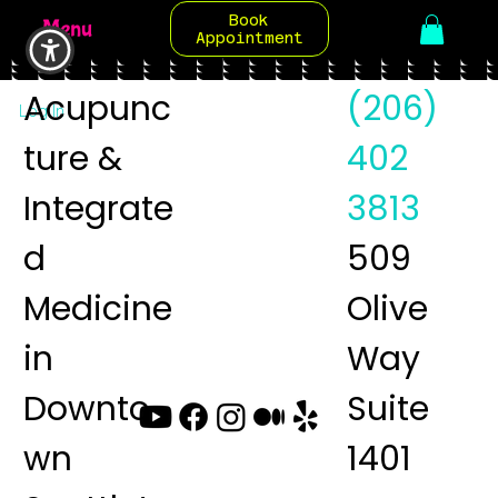
Book
Menu
Appointment
Acupunc
(206)
Log In
ture &
402
Integrate
3813
d
509
Medicine
Olive
in
Way
Downto
Suite
wn
1401